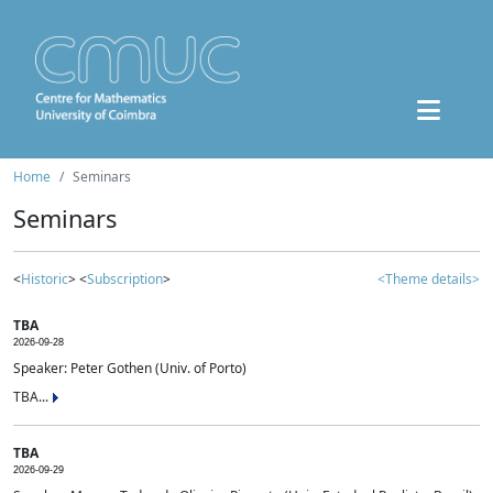
Home
Seminars
Seminars
<
Historic
> <
Subscription
>
<Theme details>
TBA
2026-09-28
Speaker: Peter Gothen (Univ. of Porto)
TBA...
TBA
2026-09-29