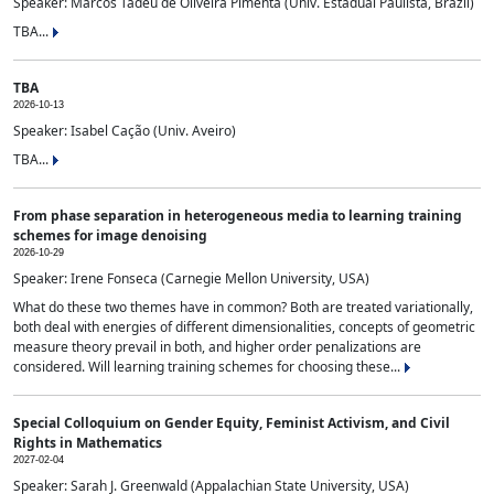
Speaker: Marcos Tadeu de Oliveira Pimenta (Univ. Estadual Paulista, Brazil)
TBA...
TBA
2026-10-13
Speaker: Isabel Cação (Univ. Aveiro)
TBA...
From phase separation in heterogeneous media to learning training
schemes for image denoising
2026-10-29
Speaker: Irene Fonseca (Carnegie Mellon University, USA)
What do these two themes have in common? Both are treated variationally,
both deal with energies of different dimensionalities, concepts of geometric
measure theory prevail in both, and higher order penalizations are
considered. Will learning training schemes for choosing these...
Special Colloquium on Gender Equity, Feminist Activism, and Civil
Rights in Mathematics
2027-02-04
Speaker: Sarah J. Greenwald (Appalachian State University, USA)