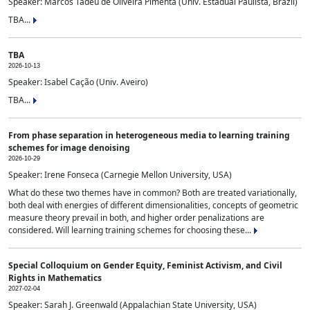
Speaker: Marcos Tadeu de Oliveira Pimenta (Univ. Estadual Paulista, Brazil)
TBA...
TBA
2026-10-13
Speaker: Isabel Cação (Univ. Aveiro)
TBA...
From phase separation in heterogeneous media to learning training
schemes for image denoising
2026-10-29
Speaker: Irene Fonseca (Carnegie Mellon University, USA)
What do these two themes have in common? Both are treated variationally,
both deal with energies of different dimensionalities, concepts of geometric
measure theory prevail in both, and higher order penalizations are
considered. Will learning training schemes for choosing these...
Special Colloquium on Gender Equity, Feminist Activism, and Civil
Rights in Mathematics
2027-02-04
Speaker: Sarah J. Greenwald (Appalachian State University, USA)