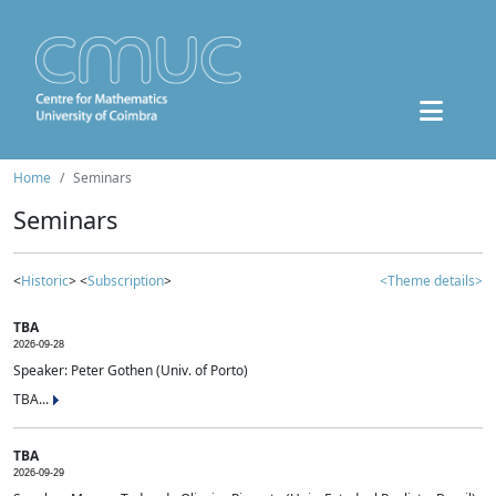
Home
Seminars
Seminars
<
Historic
> <
Subscription
>
<Theme details>
TBA
2026-09-28
Speaker: Peter Gothen (Univ. of Porto)
TBA...
TBA
2026-09-29