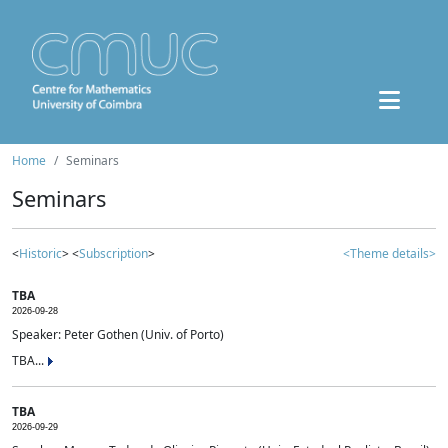
Home
Seminars
Seminars
<
Historic
> <
Subscription
>
<Theme details>
TBA
2026-09-28
Speaker: Peter Gothen (Univ. of Porto)
TBA...
TBA
2026-09-29