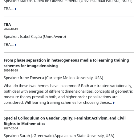
Speaker: Marcos Tadeu de Oliveira Pimenta (Univ. Estadual Paulista, Brazil)
TBA...
TBA
2026-10-13
Speaker: Isabel Cação (Univ. Aveiro)
TBA...
From phase separation in heterogeneous media to learning training
schemes for image denoising
2026-10-29
Speaker: Irene Fonseca (Carnegie Mellon University, USA)
What do these two themes have in common? Both are treated variationally,
both deal with energies of different dimensionalities, concepts of geometric
measure theory prevail in both, and higher order penalizations are
considered. Will learning training schemes for choosing these...
Special Colloquium on Gender Equity, Feminist Activism, and Civil
Rights in Mathematics
2027-02-04
Speaker: Sarah J. Greenwald (Appalachian State University, USA)