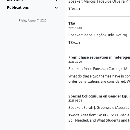
Speaker: Marcos Tadeu de Oliveira Pime
Publications
TBA...
Friday, August 7, 2026
TBA
2026-10-13
Speaker: Isabel Cação (Univ. Aveiro)
TBA...
From phase separation in heteroge
2026-10-29
Speaker: Irene Fonseca (Carnegie Mel
What do these two themes have in comm
order penalizations are considered. Wi
Special Colloquium on Gender Equit
2027-02-04
Speaker: Sarah J. Greenwald (Appalach
Two-talk session: 14:30 - 15:30 Speci
Still Needed, and What Students and F