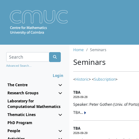
Home
Seminars
Seminars
Advanced Search...
Login
<
Historic
> <
Subscription
>
The Centre
TBA
Research Groups
2026-09-28
Laboratory for
Speaker: Peter Gothen (Univ. of Porto)
Computational Mathematics
TBA...
Thematic Lines
PhD Program
TBA
People
2026-09-29
Activities