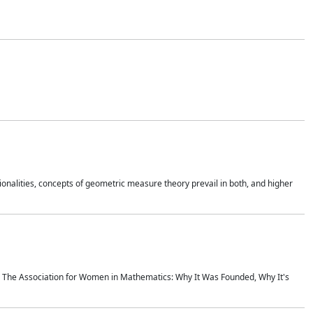
onalities, concepts of geometric measure theory prevail in both, and higher
ics The Association for Women in Mathematics: Why It Was Founded, Why It's