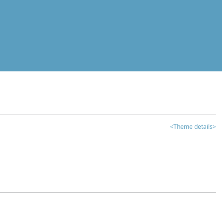
<Theme details>