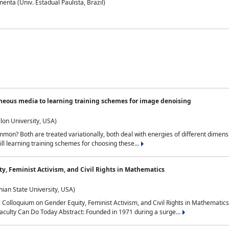
nta (Univ. Estadual Paulista, Brazil)
neous media to learning training schemes for image denoising
lon University, USA)
on? Both are treated variationally, both deal with energies of different dimensi
ll learning training schemes for choosing these...
y, Feminist Activism, and Civil Rights in Mathematics
ian State University, USA)
al Colloquium on Gender Equity, Feminist Activism, and Civil Rights in Mathemat
aculty Can Do Today Abstract: Founded in 1971 during a surge...