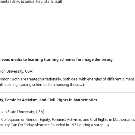
nta (Univ. Estadual Paulista, Brazil)
neous media to learning training schemes for image denoising
lon University, USA)
on? Both are treated variationally, both deal with energies of different dimensi
ll learning training schemes for choosing these...
y, Feminist Activism, and Civil Rights in Mathematics
ian State University, USA)
al Colloquium on Gender Equity, Feminist Activism, and Civil Rights in Mathemat
aculty Can Do Today Abstract: Founded in 1971 during a surge...