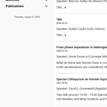
Speaker: Marcos Tadeu de Oliveira Pime
Publications
TBA...
Thursday, August 6, 2026
TBA
2026-10-13
Speaker: Isabel Cação (Univ. Aveiro)
TBA...
From phase separation in heteroge
2026-10-29
Speaker: Irene Fonseca (Carnegie Mel
What do these two themes have in comm
order penalizations are considered. Wi
Special Colloquium on Gender Equit
2027-02-04
Speaker: Sarah J. Greenwald (Appalach
Two-talk session: 14:30 - 15:30 Speci
Still Needed, and What Students and F