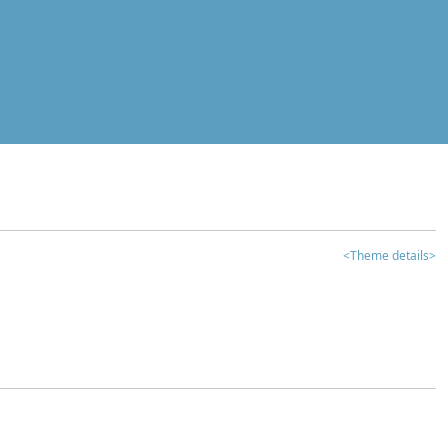
<Theme details>