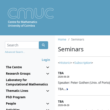
Home
Seminars
Seminars
Advanced Search...
Login
<
Historic
> <
Subscription
>
The Centre
TBA
Research Groups
2026-09-28
Laboratory for
Speaker: Peter Gothen (Univ. of Porto)
Computational Mathematics
TBA...
Thematic Lines
PhD Program
TBA
People
2026-09-29
Activities