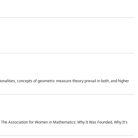
onalities, concepts of geometric measure theory prevail in both, and higher
ics The Association for Women in Mathematics: Why It Was Founded, Why It's