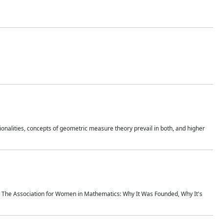
onalities, concepts of geometric measure theory prevail in both, and higher
ics The Association for Women in Mathematics: Why It Was Founded, Why It's