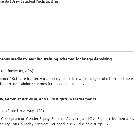
nta (Univ. Estadual Paulista, Brazil)
neous media to learning training schemes for image denoising
lon University, USA)
on? Both are treated variationally, both deal with energies of different dimensi
ll learning training schemes for choosing these...
y, Feminist Activism, and Civil Rights in Mathematics
ian State University, USA)
al Colloquium on Gender Equity, Feminist Activism, and Civil Rights in Mathemat
aculty Can Do Today Abstract: Founded in 1971 during a surge...