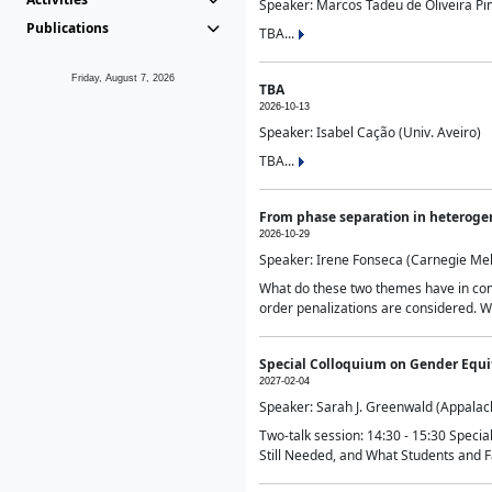
Speaker: Marcos Tadeu de Oliveira Pime
Publications
TBA...
Friday, August 7, 2026
TBA
2026-10-13
Speaker: Isabel Cação (Univ. Aveiro)
TBA...
From phase separation in heteroge
2026-10-29
Speaker: Irene Fonseca (Carnegie Mel
What do these two themes have in comm
order penalizations are considered. Wi
Special Colloquium on Gender Equit
2027-02-04
Speaker: Sarah J. Greenwald (Appalach
Two-talk session: 14:30 - 15:30 Speci
Still Needed, and What Students and F