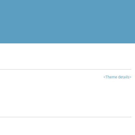
<Theme details>