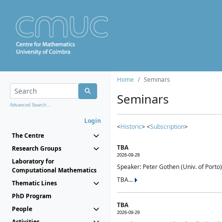
Home
Seminars
Seminars
Advanced Search...
Login
<
Historic
> <
Subscription
>
The Centre
TBA
Research Groups
2026-09-28
Laboratory for
Speaker: Peter Gothen (Univ. of Porto)
Computational Mathematics
TBA...
Thematic Lines
PhD Program
TBA
People
2026-09-29
Activities