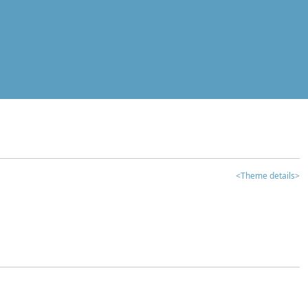
<Theme details>