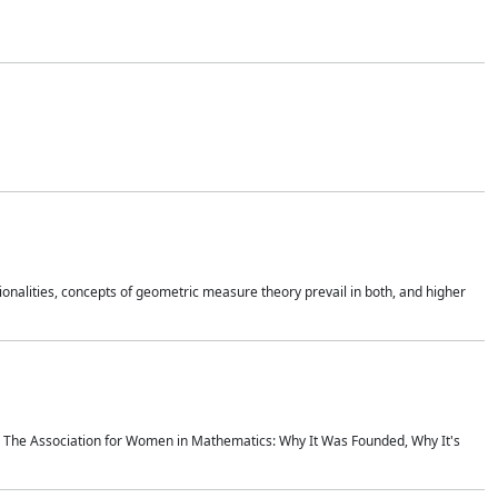
onalities, concepts of geometric measure theory prevail in both, and higher
ics The Association for Women in Mathematics: Why It Was Founded, Why It's