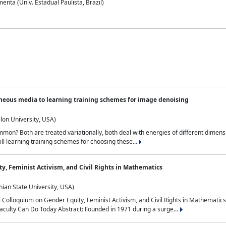
nta (Univ. Estadual Paulista, Brazil)
neous media to learning training schemes for image denoising
lon University, USA)
on? Both are treated variationally, both deal with energies of different dimensi
ll learning training schemes for choosing these...
y, Feminist Activism, and Civil Rights in Mathematics
ian State University, USA)
al Colloquium on Gender Equity, Feminist Activism, and Civil Rights in Mathemat
aculty Can Do Today Abstract: Founded in 1971 during a surge...