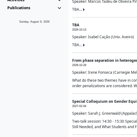
Speaker: Marcos Tadeu de Oliveira Pime
Publications
TBA...
Sunday, August 9, 2026
TBA
2026-10-13
Speaker: Isabel Cação (Univ. Aveiro)
TBA...
From phase separation in heteroge
2026-10-29
Speaker: Irene Fonseca (Carnegie Mel
What do these two themes have in comm
order penalizations are considered. Wi
Special Colloquium on Gender Equit
2027-02-04
Speaker: Sarah J. Greenwald (Appalach
Two-talk session: 14:30 - 15:30 Speci
Still Needed, and What Students and F