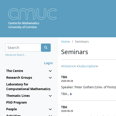
Home
Seminars
Seminars
Advanced Search...
Login
<
Historic
> <
Subscription
>
The Centre
TBA
Research Groups
2026-09-28
Laboratory for
Speaker: Peter Gothen (Univ. of Porto)
Computational Mathematics
TBA...
Thematic Lines
PhD Program
TBA
People
2026-09-29
Activities