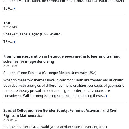
Speaker: Marcos Tadeu de Oliveira Pimenta (Univ. Estadual Paulista, Brazil)
TBA...
TBA
2026-10-13
Speaker: Isabel Cação (Univ. Aveiro)
TBA...
From phase separation in heterogeneous media to learning training
schemes for image denoising
2026-10-29
Speaker: Irene Fonseca (Carnegie Mellon University, USA)
What do these two themes have in common? Both are treated variationally,
both deal with energies of different dimensionalities, concepts of geometric
measure theory prevail in both, and higher order penalizations are
considered. Will learning training schemes for choosing these...
Special Colloquium on Gender Equity, Feminist Activism, and Civil
Rights in Mathematics
2027-02-04
Speaker: Sarah J. Greenwald (Appalachian State University, USA)