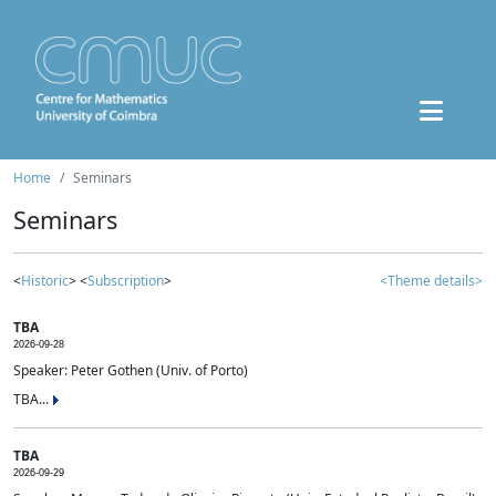
Home
Seminars
Seminars
<
Historic
> <
Subscription
>
<Theme details>
TBA
2026-09-28
Speaker: Peter Gothen (Univ. of Porto)
TBA...
TBA
2026-09-29