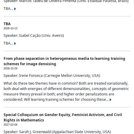
Speaker: Marcos Tadeu de Oliveira Pimenta (Univ. Estadual Paulista, Brazil)
TBA...
TBA
2026-10-13
Speaker: Isabel Cação (Univ. Aveiro)
TBA...
From phase separation in heterogeneous media to learning training
schemes for image denoising
2026-10-29
Speaker: Irene Fonseca (Carnegie Mellon University, USA)
What do these two themes have in common? Both are treated variationally,
both deal with energies of different dimensionalities, concepts of geometric
measure theory prevail in both, and higher order penalizations are
considered. Will learning training schemes for choosing these...
Special Colloquium on Gender Equity, Feminist Activism, and Civil
Rights in Mathematics
2027-02-04
Speaker: Sarah J. Greenwald (Appalachian State University, USA)