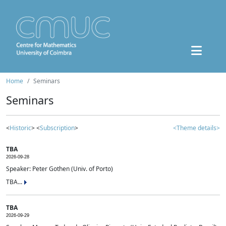
Home
Seminars
Seminars
<
Historic
> <
Subscription
>
<Theme details>
TBA
2026-09-28
Speaker: Peter Gothen (Univ. of Porto)
TBA...
TBA
2026-09-29