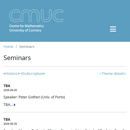
Home
Seminars
Seminars
<
Historic
> <
Subscription
>
<Theme details>
TBA
2026-09-28
Speaker: Peter Gothen (Univ. of Porto)
TBA...
TBA
2026-09-29