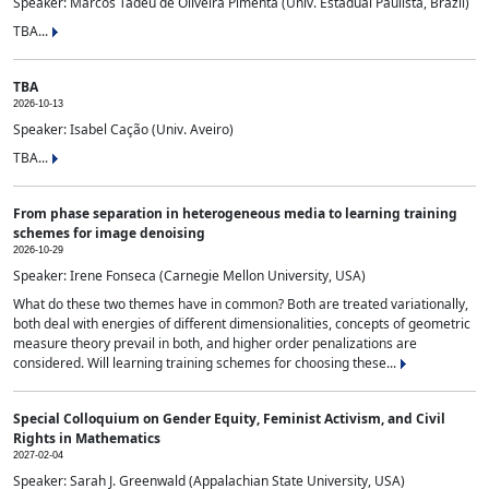
Speaker: Marcos Tadeu de Oliveira Pimenta (Univ. Estadual Paulista, Brazil)
TBA...
TBA
2026-10-13
Speaker: Isabel Cação (Univ. Aveiro)
TBA...
From phase separation in heterogeneous media to learning training
schemes for image denoising
2026-10-29
Speaker: Irene Fonseca (Carnegie Mellon University, USA)
What do these two themes have in common? Both are treated variationally,
both deal with energies of different dimensionalities, concepts of geometric
measure theory prevail in both, and higher order penalizations are
considered. Will learning training schemes for choosing these...
Special Colloquium on Gender Equity, Feminist Activism, and Civil
Rights in Mathematics
2027-02-04
Speaker: Sarah J. Greenwald (Appalachian State University, USA)