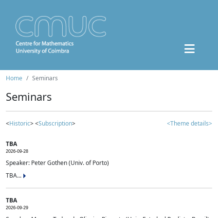
Home
Seminars
Seminars
<
Historic
> <
Subscription
>
<Theme details>
TBA
2026-09-28
Speaker: Peter Gothen (Univ. of Porto)
TBA...
TBA
2026-09-29