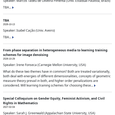
Speaker: Marcos Tadeu de Oliveira Pimenta (Univ. Estadual Paulista, Brazil)
TBA...
TBA
2026-10-13
Speaker: Isabel Cação (Univ. Aveiro)
TBA...
From phase separation in heterogeneous media to learning training
schemes for image denoising
2026-10-29
Speaker: Irene Fonseca (Carnegie Mellon University, USA)
What do these two themes have in common? Both are treated variationally,
both deal with energies of different dimensionalities, concepts of geometric
measure theory prevail in both, and higher order penalizations are
considered. Will learning training schemes for choosing these...
Special Colloquium on Gender Equity, Feminist Activism, and Civil
Rights in Mathematics
2027-02-04
Speaker: Sarah J. Greenwald (Appalachian State University, USA)