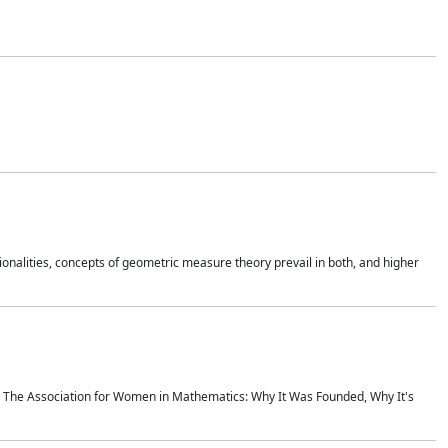
onalities, concepts of geometric measure theory prevail in both, and higher
ics The Association for Women in Mathematics: Why It Was Founded, Why It's