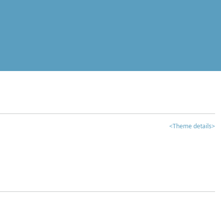
<Theme details>