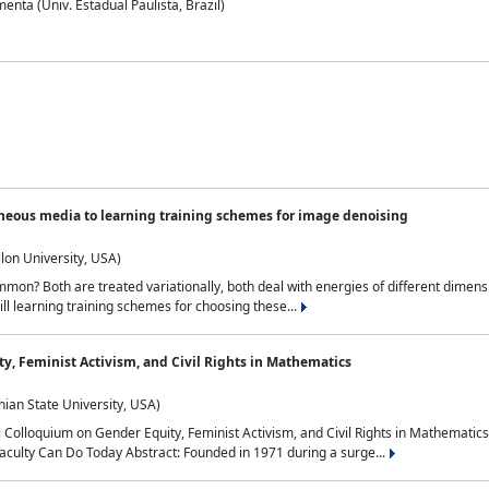
nta (Univ. Estadual Paulista, Brazil)
neous media to learning training schemes for image denoising
lon University, USA)
on? Both are treated variationally, both deal with energies of different dimensi
ll learning training schemes for choosing these...
y, Feminist Activism, and Civil Rights in Mathematics
ian State University, USA)
al Colloquium on Gender Equity, Feminist Activism, and Civil Rights in Mathemat
aculty Can Do Today Abstract: Founded in 1971 during a surge...