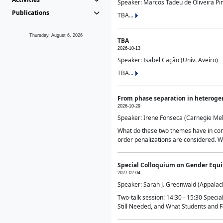
Speaker: Marcos Tadeu de Oliveira Pime
Publications
TBA...
Thursday, August 6, 2026
TBA
2026-10-13
Speaker: Isabel Cação (Univ. Aveiro)
TBA...
From phase separation in heteroge
2026-10-29
Speaker: Irene Fonseca (Carnegie Mel
What do these two themes have in comm
order penalizations are considered. Wi
Special Colloquium on Gender Equit
2027-02-04
Speaker: Sarah J. Greenwald (Appalach
Two-talk session: 14:30 - 15:30 Speci
Still Needed, and What Students and F