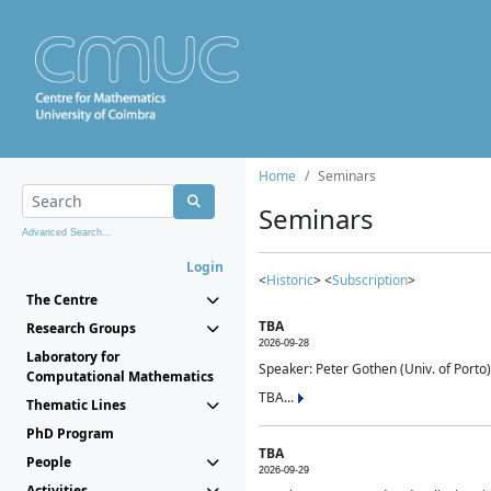
Home
Seminars
Seminars
Advanced Search...
Login
<
Historic
> <
Subscription
>
The Centre
TBA
Research Groups
2026-09-28
Laboratory for
Speaker: Peter Gothen (Univ. of Porto)
Computational Mathematics
TBA...
Thematic Lines
PhD Program
TBA
People
2026-09-29
Activities