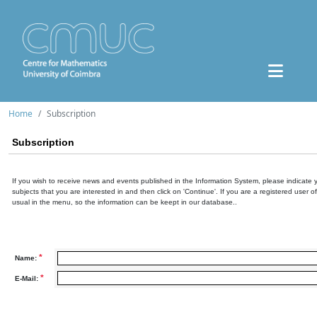
Home
Subscription
Subscription
If you wish to receive news and events published in the Information System, please indicate 
subjects that you are interested in and then click on 'Continue'. If you are a registered user o
usual in the menu, so the information can be keept in our database..
*
Name:
*
E-Mail: