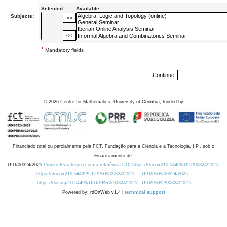
Selected
Available
Subjects:
*
Mandatory fields
©
2026
Centre for Mathematics, University of Coimbra, funded by
Financiado total ou parcialmente pela FCT, Fundação para a Ciência e a Tecnologia, I.P., sob o
Financiamento de:
UID/00324/2025
Projeto Estratégico com a referência DOI https://doi.org/10.54499/UID/00324/2025.
https://doi.org/10.54499/UID/PRR/00324/2025
UID/PRR/00324/2025
https://doi.org/10.54499/UID/PRR2/00324/2025
UID/PRR2/00324/2025
Powered by: rdOnWeb v1.4 |
technical support