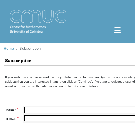
Home
Subscription
Subscription
If you wish to receive news and events published in the Information System, please indicate 
subjects that you are interested in and then click on 'Continue'. If you are a registered user o
usual in the menu, so the information can be keept in our database..
*
Name:
*
E-Mail: