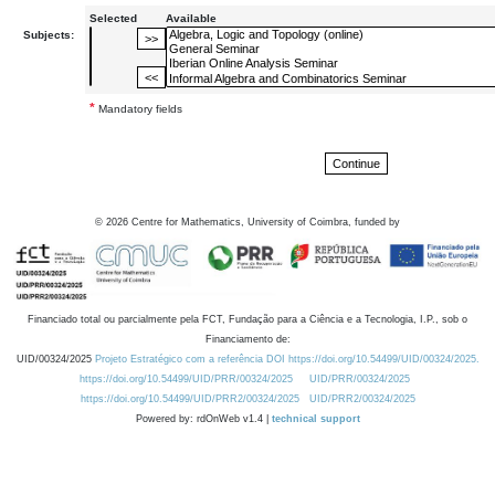
Selected
Available
Subjects:
*
Mandatory fields
©
2026
Centre for Mathematics, University of Coimbra, funded by
Financiado total ou parcialmente pela FCT, Fundação para a Ciência e a Tecnologia, I.P., sob o
Financiamento de:
UID/00324/2025
Projeto Estratégico com a referência DOI https://doi.org/10.54499/UID/00324/2025.
https://doi.org/10.54499/UID/PRR/00324/2025
UID/PRR/00324/2025
https://doi.org/10.54499/UID/PRR2/00324/2025
UID/PRR2/00324/2025
Powered by: rdOnWeb v1.4 |
technical support