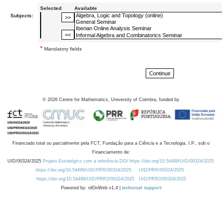
Selected
Available
Subjects:
*
Mandatory fields
©
2026
Centre for Mathematics, University of Coimbra, funded by
Financiado total ou parcialmente pela FCT, Fundação para a Ciência e a Tecnologia, I.P., sob o
Financiamento de:
UID/00324/2025
Projeto Estratégico com a referência DOI https://doi.org/10.54499/UID/00324/2025.
https://doi.org/10.54499/UID/PRR/00324/2025
UID/PRR/00324/2025
https://doi.org/10.54499/UID/PRR2/00324/2025
UID/PRR2/00324/2025
Powered by: rdOnWeb v1.4 |
technical support