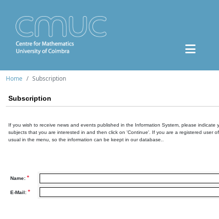
Home
Subscription
Subscription
If you wish to receive news and events published in the Information System, please indicate 
subjects that you are interested in and then click on 'Continue'. If you are a registered user o
usual in the menu, so the information can be keept in our database..
*
Name:
*
E-Mail: