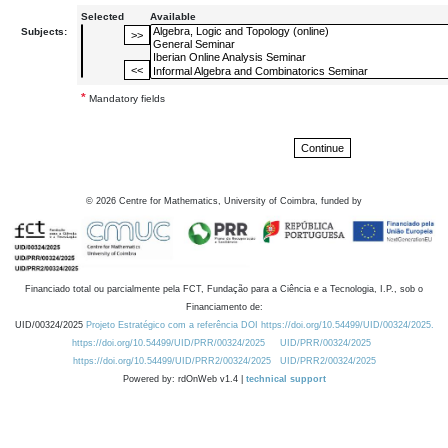
Selected
Available
Subjects:
*
Mandatory fields
©
2026
Centre for Mathematics, University of Coimbra, funded by
Financiado total ou parcialmente pela FCT, Fundação para a Ciência e a Tecnologia, I.P., sob o
Financiamento de:
UID/00324/2025
Projeto Estratégico com a referência DOI https://doi.org/10.54499/UID/00324/2025.
https://doi.org/10.54499/UID/PRR/00324/2025
UID/PRR/00324/2025
https://doi.org/10.54499/UID/PRR2/00324/2025
UID/PRR2/00324/2025
Powered by: rdOnWeb v1.4 |
technical support