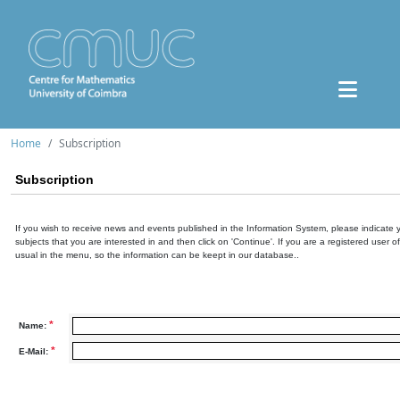
Home
Subscription
Subscription
If you wish to receive news and events published in the Information System, please indicate 
subjects that you are interested in and then click on 'Continue'. If you are a registered user o
usual in the menu, so the information can be keept in our database..
*
Name:
*
E-Mail: