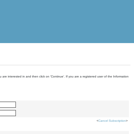
are interested in and then click on 'Continue'. If you are a registered user of the Information
<
Cancel Subscription
>