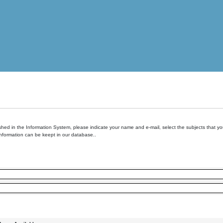
hed in the Information System, please indicate your name and e-mail, select the subjects that you 
information can be keept in our database..