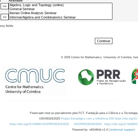
d
Available
ory fields
©
2026
Centre for Mathematics, University of Coimbra, fun
Financiado total ou parcialmente pela FCT, Fundação para a Ciência e a Tecnologia,
UID/00324/2025
Projeto Estratégico com a referência DOI https://doi.org/1
https://doi.org/10.54499/UID/PRR/00324/2025
UID/PRR/00324/2025
https://doi.org/10.54499
Powered by: rdOnWeb v1.4 |
technical support