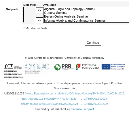
Selected
Available
Subjects:
*
Mandatory fields
©
2026
Centre for Mathematics, University of Coimbra, funded by
Financiado total ou parcialmente pela FCT, Fundação para a Ciência e a Tecnologia, I.P., sob o
Financiamento de:
UID/00324/2025
Projeto Estratégico com a referência DOI https://doi.org/10.54499/UID/00324/2025.
https://doi.org/10.54499/UID/PRR/00324/2025
UID/PRR/00324/2025
https://doi.org/10.54499/UID/PRR2/00324/2025
UID/PRR2/00324/2025
Powered by: rdOnWeb v1.4 |
technical support