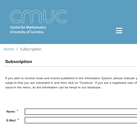
Home
Subscription
Subscription
If you wish to receive news and events published in the Information System, please indicate 
subjects that you are interested in and then click on 'Continue'. If you are a registered user o
usual in the menu, so the information can be keept in our database..
*
Name:
*
E-Mail: