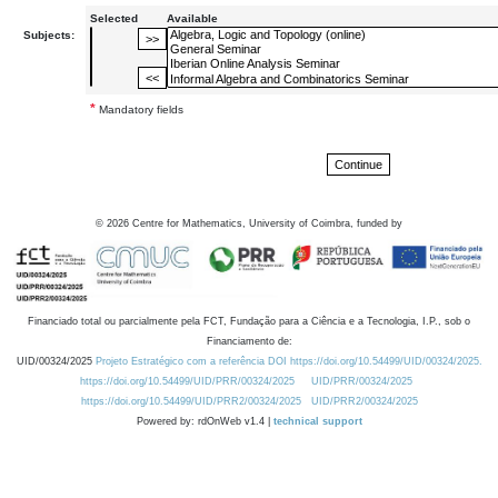
Selected
Available
Subjects:
*
Mandatory fields
©
2026
Centre for Mathematics, University of Coimbra, funded by
Financiado total ou parcialmente pela FCT, Fundação para a Ciência e a Tecnologia, I.P., sob o
Financiamento de:
UID/00324/2025
Projeto Estratégico com a referência DOI https://doi.org/10.54499/UID/00324/2025.
https://doi.org/10.54499/UID/PRR/00324/2025
UID/PRR/00324/2025
https://doi.org/10.54499/UID/PRR2/00324/2025
UID/PRR2/00324/2025
Powered by: rdOnWeb v1.4 |
technical support