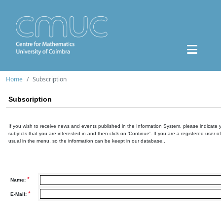
Home
Subscription
Subscription
If you wish to receive news and events published in the Information System, please indicate 
subjects that you are interested in and then click on 'Continue'. If you are a registered user o
usual in the menu, so the information can be keept in our database..
*
Name:
*
E-Mail: