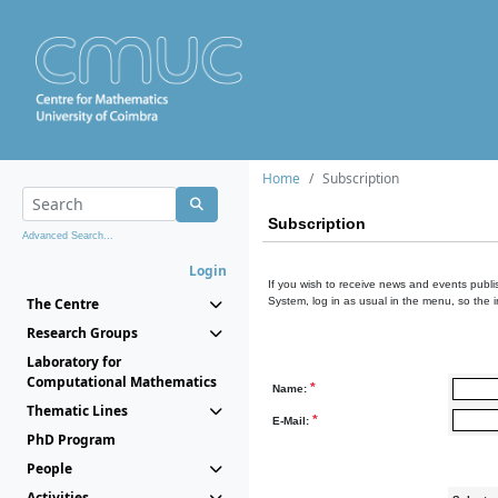
Home
Subscription
Subscription
Advanced Search...
Login
If you wish to receive news and events publis
The Centre
System, log in as usual in the menu, so the 
Research Groups
Laboratory for
Computational Mathematics
*
Name:
Thematic Lines
*
E-Mail:
PhD Program
People
Activities