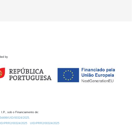
ded by
 I.P., sob o Financiamento de:
0.54499/UID/00324/2025.
/UID/PRR2/00324/2025
UID/PRR2/00324/2025