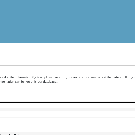
hed in the Information System, please indicate your name and e-mail, select the subjects that you 
information can be keept in our database..