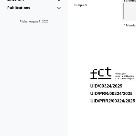
Selecte
Subjects:
Publications
Friday, August 7, 2026
*
Mandat