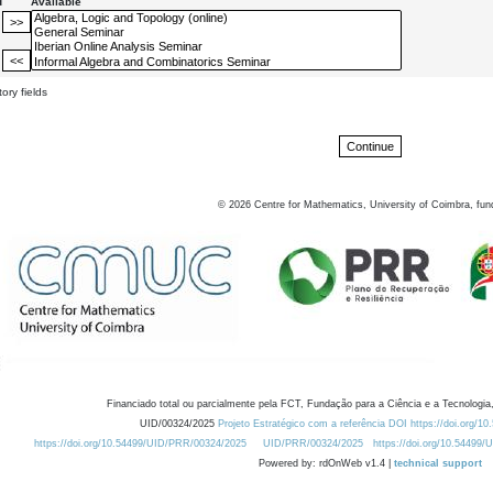
d
Available
ory fields
©
2026
Centre for Mathematics, University of Coimbra, fun
Financiado total ou parcialmente pela FCT, Fundação para a Ciência e a Tecnologia,
UID/00324/2025
Projeto Estratégico com a referência DOI https://doi.org/1
https://doi.org/10.54499/UID/PRR/00324/2025
UID/PRR/00324/2025
https://doi.org/10.54499
Powered by: rdOnWeb v1.4 |
technical support