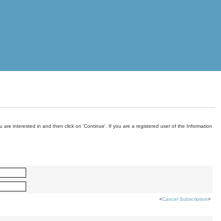
are interested in and then click on 'Continue'. If you are a registered user of the Information
<
Cancel Subscription
>