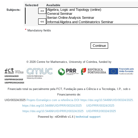
Selected
Available
Subjects:
*
Mandatory fields
©
2026
Centre for Mathematics, University of Coimbra, funded by
Financiado total ou parcialmente pela FCT, Fundação para a Ciência e a Tecnologia, I.P., sob o
Financiamento de:
UID/00324/2025
Projeto Estratégico com a referência DOI https://doi.org/10.54499/UID/00324/2025.
https://doi.org/10.54499/UID/PRR/00324/2025
UID/PRR/00324/2025
https://doi.org/10.54499/UID/PRR2/00324/2025
UID/PRR2/00324/2025
Powered by: rdOnWeb v1.4 |
technical support