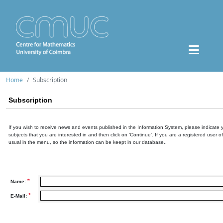
Home
Subscription
Subscription
If you wish to receive news and events published in the Information System, please indicate 
subjects that you are interested in and then click on 'Continue'. If you are a registered user o
usual in the menu, so the information can be keept in our database..
*
Name:
*
E-Mail: