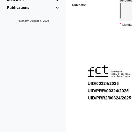
Selecte
Subjects:
Publications
Thursday, August 6, 2026
*
Mandat