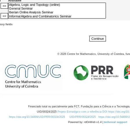
d
Available
ory fields
©
2026
Centre for Mathematics, University of Coimbra, fun
Financiado total ou parcialmente pela FCT, Fundação para a Ciência e a Tecnologia,
UID/00324/2025
Projeto Estratégico com a referência DOI https://doi.org/1
https://doi.org/10.54499/UID/PRR/00324/2025
UID/PRR/00324/2025
https://doi.org/10.54499
Powered by: rdOnWeb v1.4 |
technical support