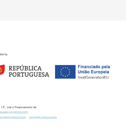
ded by
 I.P., sob o Financiamento de:
0.54499/UID/00324/2025.
/UID/PRR2/00324/2025
UID/PRR2/00324/2025