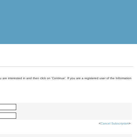
are interested in and then click on 'Continue'. If you are a registered user of the Information
<
Cancel Subscription
>