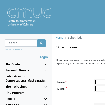
Home
Subscription
Subscription
Advanced Search...
Login
If you wish to receive news and events publis
The Centre
System, log in as usual in the menu, so the 
Research Groups
Laboratory for
Computational Mathematics
*
Name:
Thematic Lines
*
E-Mail:
PhD Program
People
Activities