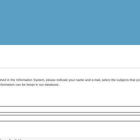
hed in the Information System, please indicate your name and e-mail, select the subjects that you 
information can be keept in our database..