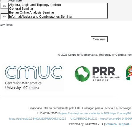
d
Available
ory fields
©
2026
Centre for Mathematics, University of Coimbra, fun
Financiado total ou parcialmente pela FCT, Fundação para a Ciência e a Tecnologia,
UID/00324/2025
Projeto Estratégico com a referência DOI https://doi.org/1
https://doi.org/10.54499/UID/PRR/00324/2025
UID/PRR/00324/2025
https://doi.org/10.54499
Powered by: rdOnWeb v1.4 |
technical support