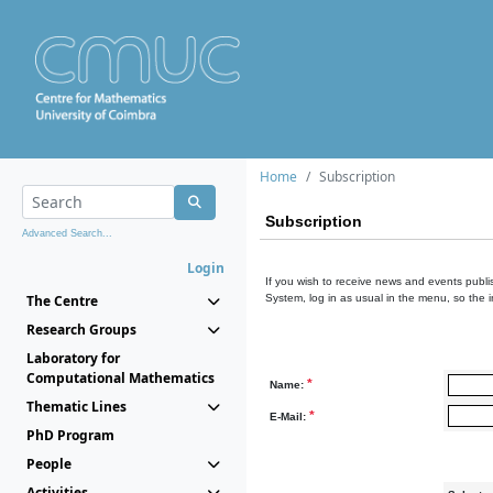
Home
Subscription
Subscription
Advanced Search...
Login
If you wish to receive news and events publis
The Centre
System, log in as usual in the menu, so the 
Research Groups
Laboratory for
Computational Mathematics
*
Name:
Thematic Lines
*
E-Mail:
PhD Program
People
Activities