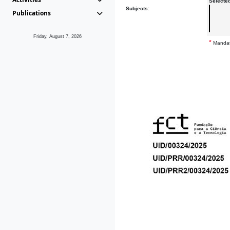
Selecte
Subjects:
Publications
Friday, August 7, 2026
*
Mandat