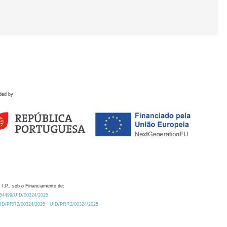
ded by
 I.P., sob o Financiamento de:
0.54499/UID/00324/2025.
/UID/PRR2/00324/2025
UID/PRR2/00324/2025