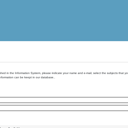
hed in the Information System, please indicate your name and e-mail, select the subjects that you 
information can be keept in our database..