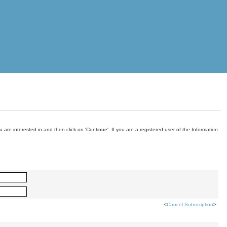
are interested in and then click on 'Continue'. If you are a registered user of the Information
<
Cancel Subscription
>