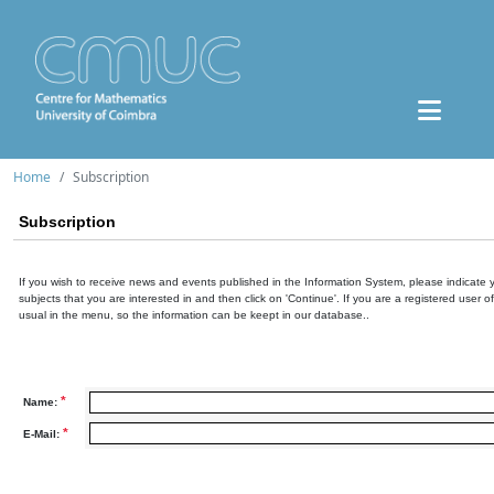
Home
Subscription
Subscription
If you wish to receive news and events published in the Information System, please indicate 
subjects that you are interested in and then click on 'Continue'. If you are a registered user o
usual in the menu, so the information can be keept in our database..
*
Name:
*
E-Mail: