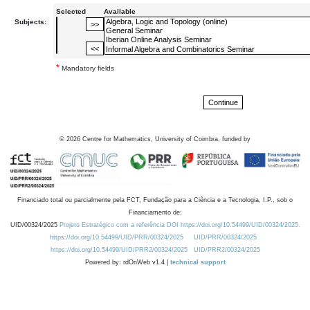
Selected
Available
Subjects:
*
Mandatory fields
©
2026
Centre for Mathematics, University of Coimbra, funded by
Financiado total ou parcialmente pela FCT, Fundação para a Ciência e a Tecnologia, I.P., sob o
Financiamento de:
UID/00324/2025
Projeto Estratégico com a referência DOI https://doi.org/10.54499/UID/00324/2025.
https://doi.org/10.54499/UID/PRR/00324/2025
UID/PRR/00324/2025
https://doi.org/10.54499/UID/PRR2/00324/2025
UID/PRR2/00324/2025
Powered by: rdOnWeb v1.4 |
technical support