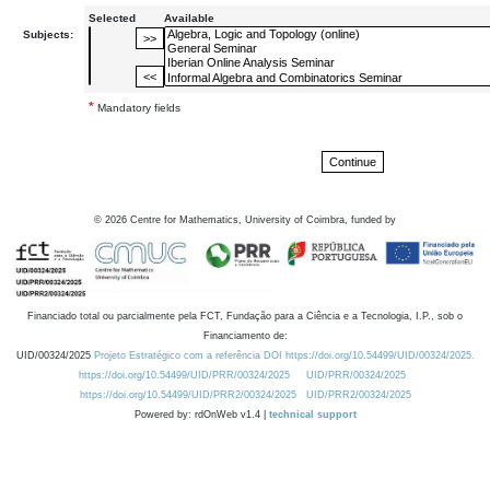
Selected
Available
Subjects:
*
Mandatory fields
©
2026
Centre for Mathematics, University of Coimbra, funded by
Financiado total ou parcialmente pela FCT, Fundação para a Ciência e a Tecnologia, I.P., sob o
Financiamento de:
UID/00324/2025
Projeto Estratégico com a referência DOI https://doi.org/10.54499/UID/00324/2025.
https://doi.org/10.54499/UID/PRR/00324/2025
UID/PRR/00324/2025
https://doi.org/10.54499/UID/PRR2/00324/2025
UID/PRR2/00324/2025
Powered by: rdOnWeb v1.4 |
technical support