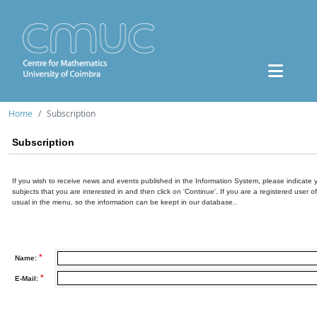
Home
Subscription
Subscription
If you wish to receive news and events published in the Information System, please indicate 
subjects that you are interested in and then click on 'Continue'. If you are a registered user o
usual in the menu, so the information can be keept in our database..
*
Name:
*
E-Mail: