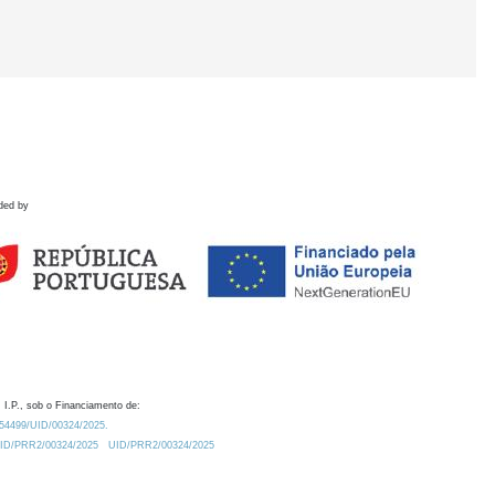
ded by
 I.P., sob o Financiamento de:
0.54499/UID/00324/2025.
/UID/PRR2/00324/2025
UID/PRR2/00324/2025