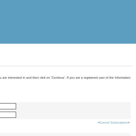
are interested in and then click on 'Continue'. If you are a registered user of the Information
<
Cancel Subscription
>