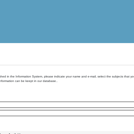
hed in the Information System, please indicate your name and e-mail, select the subjects that you 
information can be keept in our database..