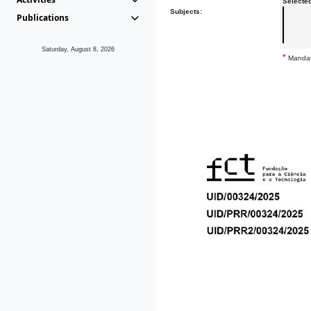
Selecte
Subjects:
Publications
Saturday, August 8, 2026
*
Mandat