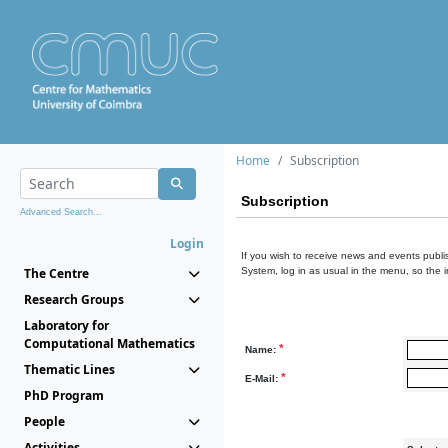
Home
Subscription
Subscription
Advanced Search...
Login
If you wish to receive news and events publis
The Centre
System, log in as usual in the menu, so the 
Research Groups
Laboratory for
Computational Mathematics
*
Name:
Thematic Lines
*
E-Mail:
PhD Program
People
Activities