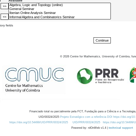
d
Available
ory fields
©
2026
Centre for Mathematics, University of Coimbra, fun
Financiado total ou parcialmente pela FCT, Fundação para a Ciência e a Tecnologia,
UID/00324/2025
Projeto Estratégico com a referência DOI https://doi.org/1
https://doi.org/10.54499/UID/PRR/00324/2025
UID/PRR/00324/2025
https://doi.org/10.54499
Powered by: rdOnWeb v1.4 |
technical support