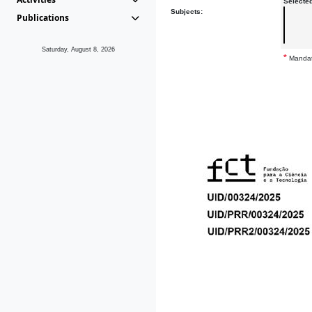
Selecte
Subjects:
Publications
Saturday, August 8, 2026
*
Mandat