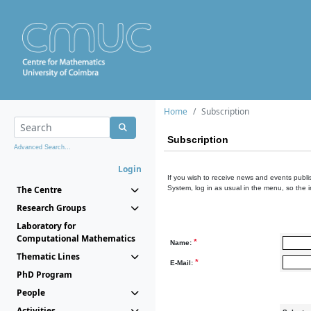
Home
Subscription
Subscription
Advanced Search...
Login
If you wish to receive news and events publis
The Centre
System, log in as usual in the menu, so the 
Research Groups
Laboratory for
Computational Mathematics
*
Name:
Thematic Lines
*
E-Mail:
PhD Program
People
Activities