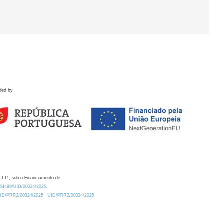
ded by
 I.P., sob o Financiamento de:
0.54499/UID/00324/2025.
/UID/PRR2/00324/2025
UID/PRR2/00324/2025