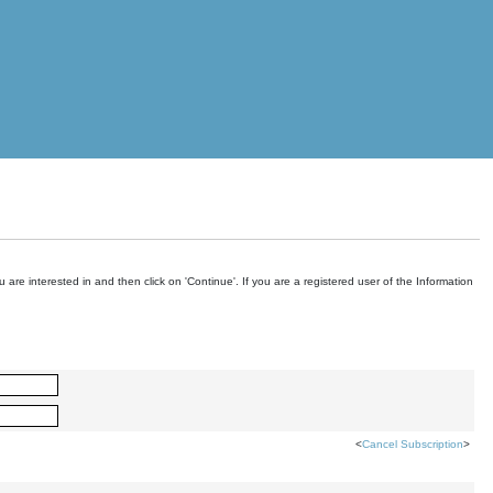
are interested in and then click on 'Continue'. If you are a registered user of the Information
<
Cancel Subscription
>