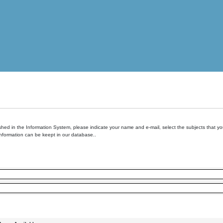
hed in the Information System, please indicate your name and e-mail, select the subjects that you 
information can be keept in our database..