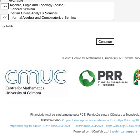
d
Available
ory fields
©
2026
Centre for Mathematics, University of Coimbra, fun
Financiado total ou parcialmente pela FCT, Fundação para a Ciência e a Tecnologia,
UID/00324/2025
Projeto Estratégico com a referência DOI https://doi.org/1
https://doi.org/10.54499/UID/PRR/00324/2025
UID/PRR/00324/2025
https://doi.org/10.54499
Powered by: rdOnWeb v1.4 |
technical support