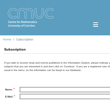
Home
Subscription
Subscription
If you wish to receive news and events published in the Information System, please indicate 
subjects that you are interested in and then click on 'Continue'. If you are a registered user o
usual in the menu, so the information can be keept in our database..
*
Name:
*
E-Mail: