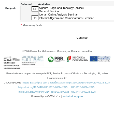
Selected
Available
Subjects:
*
Mandatory fields
©
2026
Centre for Mathematics, University of Coimbra, funded by
Financiado total ou parcialmente pela FCT, Fundação para a Ciência e a Tecnologia, I.P., sob o
Financiamento de:
UID/00324/2025
Projeto Estratégico com a referência DOI https://doi.org/10.54499/UID/00324/2025.
https://doi.org/10.54499/UID/PRR/00324/2025
UID/PRR/00324/2025
https://doi.org/10.54499/UID/PRR2/00324/2025
UID/PRR2/00324/2025
Powered by: rdOnWeb v1.4 |
technical support