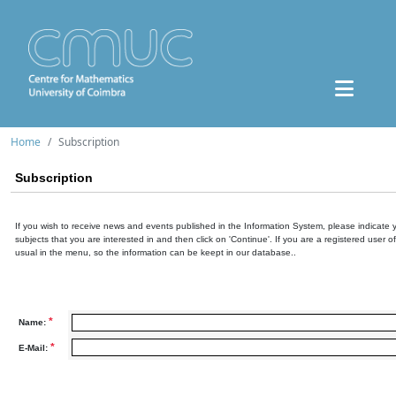
Home
Subscription
Subscription
If you wish to receive news and events published in the Information System, please indicate 
subjects that you are interested in and then click on 'Continue'. If you are a registered user o
usual in the menu, so the information can be keept in our database..
*
Name:
*
E-Mail: