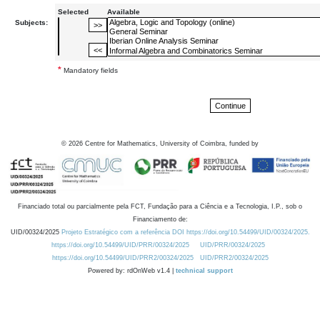
Selected
Available
Subjects:
*
Mandatory fields
©
2026
Centre for Mathematics, University of Coimbra, funded by
Financiado total ou parcialmente pela FCT, Fundação para a Ciência e a Tecnologia, I.P., sob o
Financiamento de:
UID/00324/2025
Projeto Estratégico com a referência DOI https://doi.org/10.54499/UID/00324/2025.
https://doi.org/10.54499/UID/PRR/00324/2025
UID/PRR/00324/2025
https://doi.org/10.54499/UID/PRR2/00324/2025
UID/PRR2/00324/2025
Powered by: rdOnWeb v1.4 |
technical support