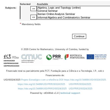
Selected
Available
Subjects:
*
Mandatory fields
©
2026
Centre for Mathematics, University of Coimbra, funded by
Financiado total ou parcialmente pela FCT, Fundação para a Ciência e a Tecnologia, I.P., sob o
Financiamento de:
UID/00324/2025
Projeto Estratégico com a referência DOI https://doi.org/10.54499/UID/00324/2025.
https://doi.org/10.54499/UID/PRR/00324/2025
UID/PRR/00324/2025
https://doi.org/10.54499/UID/PRR2/00324/2025
UID/PRR2/00324/2025
Powered by: rdOnWeb v1.4 |
technical support