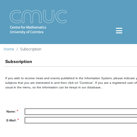
Home
Subscription
Subscription
If you wish to receive news and events published in the Information System, please indicate 
subjects that you are interested in and then click on 'Continue'. If you are a registered user o
usual in the menu, so the information can be keept in our database..
*
Name:
*
E-Mail: