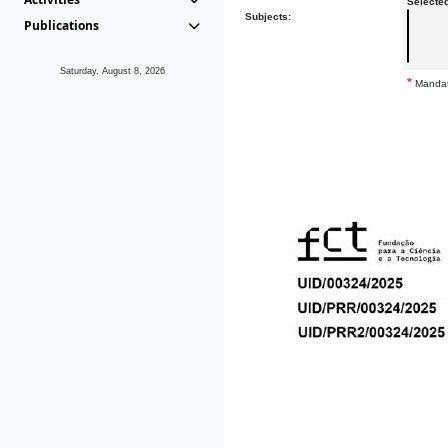
Selecte
Subjects:
Publications
Saturday, August 8, 2026
*
Mandat