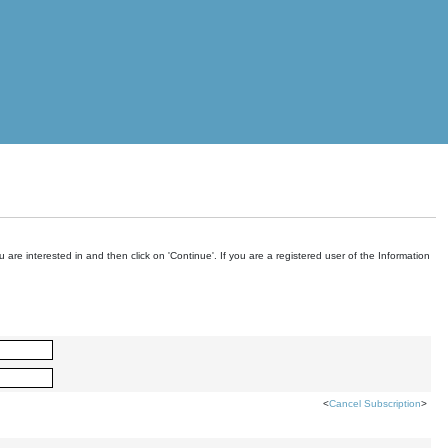
are interested in and then click on 'Continue'. If you are a registered user of the Information
<
Cancel Subscription
>