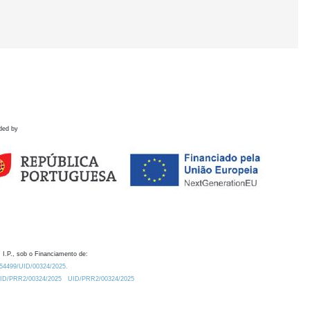
ded by
 I.P., sob o Financiamento de:
0.54499/UID/00324/2025.
/UID/PRR2/00324/2025
UID/PRR2/00324/2025