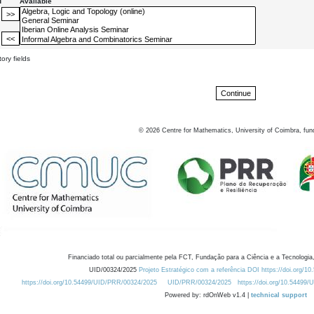
d
Available
ory fields
©
2026
Centre for Mathematics, University of Coimbra, fun
Financiado total ou parcialmente pela FCT, Fundação para a Ciência e a Tecnologia,
UID/00324/2025
Projeto Estratégico com a referência DOI https://doi.org/1
https://doi.org/10.54499/UID/PRR/00324/2025
UID/PRR/00324/2025
https://doi.org/10.54499
Powered by: rdOnWeb v1.4 |
technical support