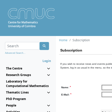
Home
Subscription
Subscription
Advanced Search...
Login
If you wish to receive news and events publis
The Centre
System, log in as usual in the menu, so the 
Research Groups
Laboratory for
Computational Mathematics
*
Name:
Thematic Lines
*
E-Mail:
PhD Program
People
Activities