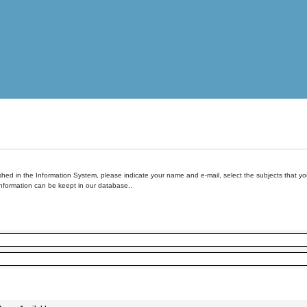
hed in the Information System, please indicate your name and e-mail, select the subjects that you 
information can be keept in our database..