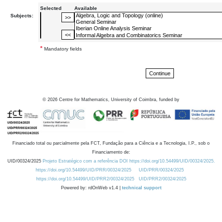
Selected
Available
Subjects:
*
Mandatory fields
©
2026
Centre for Mathematics, University of Coimbra, funded by
Financiado total ou parcialmente pela FCT, Fundação para a Ciência e a Tecnologia, I.P., sob o
Financiamento de:
UID/00324/2025
Projeto Estratégico com a referência DOI https://doi.org/10.54499/UID/00324/2025.
https://doi.org/10.54499/UID/PRR/00324/2025
UID/PRR/00324/2025
https://doi.org/10.54499/UID/PRR2/00324/2025
UID/PRR2/00324/2025
Powered by: rdOnWeb v1.4 |
technical support