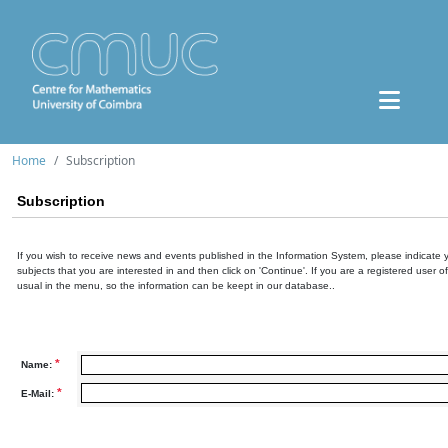
Home
Subscription
Subscription
If you wish to receive news and events published in the Information System, please indicate 
subjects that you are interested in and then click on 'Continue'. If you are a registered user o
usual in the menu, so the information can be keept in our database..
*
Name:
*
E-Mail: