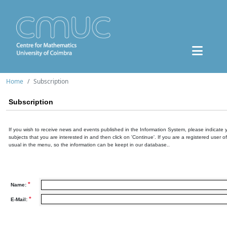
Home
Subscription
Subscription
If you wish to receive news and events published in the Information System, please indicate 
subjects that you are interested in and then click on 'Continue'. If you are a registered user o
usual in the menu, so the information can be keept in our database..
*
Name:
*
E-Mail: