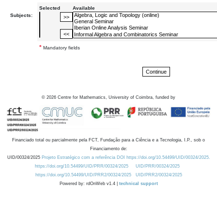
Selected
Available
Subjects:
*
Mandatory fields
©
2026
Centre for Mathematics, University of Coimbra, funded by
Financiado total ou parcialmente pela FCT, Fundação para a Ciência e a Tecnologia, I.P., sob o
Financiamento de:
UID/00324/2025
Projeto Estratégico com a referência DOI https://doi.org/10.54499/UID/00324/2025.
https://doi.org/10.54499/UID/PRR/00324/2025
UID/PRR/00324/2025
https://doi.org/10.54499/UID/PRR2/00324/2025
UID/PRR2/00324/2025
Powered by: rdOnWeb v1.4 |
technical support