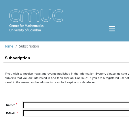
Home
Subscription
Subscription
If you wish to receive news and events published in the Information System, please indicate 
subjects that you are interested in and then click on 'Continue'. If you are a registered user o
usual in the menu, so the information can be keept in our database..
*
Name:
*
E-Mail: