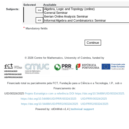
Selected
Available
Subjects:
*
Mandatory fields
©
2026
Centre for Mathematics, University of Coimbra, funded by
Financiado total ou parcialmente pela FCT, Fundação para a Ciência e a Tecnologia, I.P., sob o
Financiamento de:
UID/00324/2025
Projeto Estratégico com a referência DOI https://doi.org/10.54499/UID/00324/2025.
https://doi.org/10.54499/UID/PRR/00324/2025
UID/PRR/00324/2025
https://doi.org/10.54499/UID/PRR2/00324/2025
UID/PRR2/00324/2025
Powered by: rdOnWeb v1.4 |
technical support