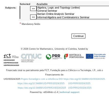
Selected
Available
Subjects:
*
Mandatory fields
©
2026
Centre for Mathematics, University of Coimbra, funded by
Financiado total ou parcialmente pela FCT, Fundação para a Ciência e a Tecnologia, I.P., sob o
Financiamento de:
UID/00324/2025
Projeto Estratégico com a referência DOI https://doi.org/10.54499/UID/00324/2025.
https://doi.org/10.54499/UID/PRR/00324/2025
UID/PRR/00324/2025
https://doi.org/10.54499/UID/PRR2/00324/2025
UID/PRR2/00324/2025
Powered by: rdOnWeb v1.4 |
technical support