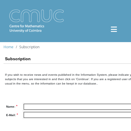
Home
Subscription
Subscription
If you wish to receive news and events published in the Information System, please indicate 
subjects that you are interested in and then click on 'Continue'. If you are a registered user o
usual in the menu, so the information can be keept in our database..
*
Name:
*
E-Mail: