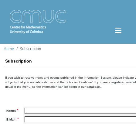
Home
Subscription
Subscription
If you wish to receive news and events published in the Information System, please indicate 
subjects that you are interested in and then click on 'Continue'. If you are a registered user o
usual in the menu, so the information can be keept in our database..
*
Name:
*
E-Mail: