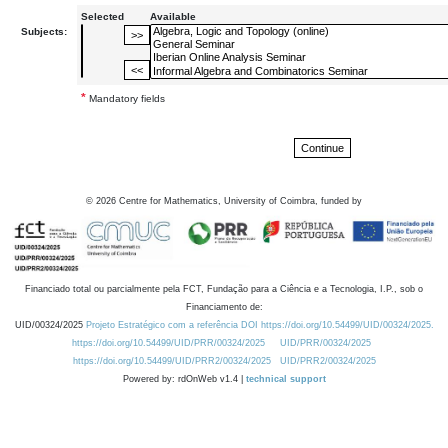
Selected
Available
Subjects:
*
Mandatory fields
©
2026
Centre for Mathematics, University of Coimbra, funded by
Financiado total ou parcialmente pela FCT, Fundação para a Ciência e a Tecnologia, I.P., sob o
Financiamento de:
UID/00324/2025
Projeto Estratégico com a referência DOI https://doi.org/10.54499/UID/00324/2025.
https://doi.org/10.54499/UID/PRR/00324/2025
UID/PRR/00324/2025
https://doi.org/10.54499/UID/PRR2/00324/2025
UID/PRR2/00324/2025
Powered by: rdOnWeb v1.4 |
technical support