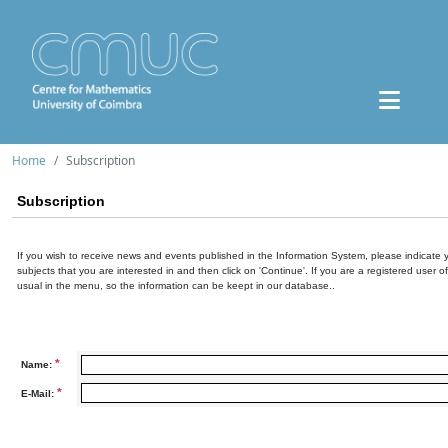
Home
Subscription
Subscription
If you wish to receive news and events published in the Information System, please indicate 
subjects that you are interested in and then click on 'Continue'. If you are a registered user o
usual in the menu, so the information can be keept in our database..
*
Name:
*
E-Mail: