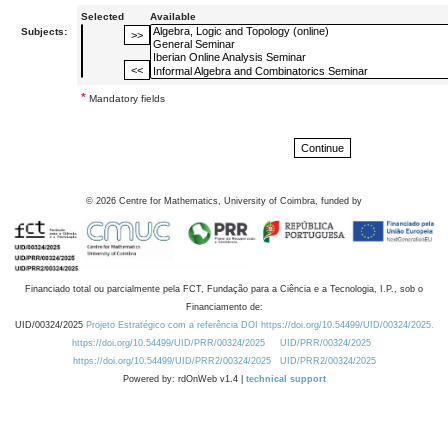
Selected
Available
Subjects:
*
Mandatory fields
©
2026
Centre for Mathematics, University of Coimbra, funded by
Financiado total ou parcialmente pela FCT, Fundação para a Ciência e a Tecnologia, I.P., sob o
Financiamento de:
UID/00324/2025
Projeto Estratégico com a referência DOI https://doi.org/10.54499/UID/00324/2025.
https://doi.org/10.54499/UID/PRR/00324/2025
UID/PRR/00324/2025
https://doi.org/10.54499/UID/PRR2/00324/2025
UID/PRR2/00324/2025
Powered by: rdOnWeb v1.4 |
technical support