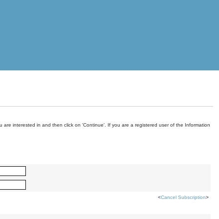
are interested in and then click on 'Continue'. If you are a registered user of the Information
<
Cancel Subscription
>