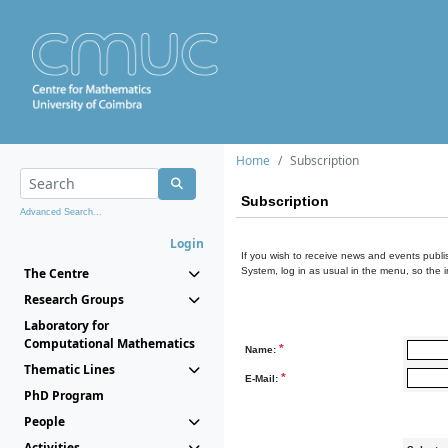
Home
Subscription
Subscription
Advanced Search...
Login
If you wish to receive news and events publis
The Centre
System, log in as usual in the menu, so the 
Research Groups
Laboratory for
Computational Mathematics
*
Name:
Thematic Lines
*
E-Mail:
PhD Program
People
Activities