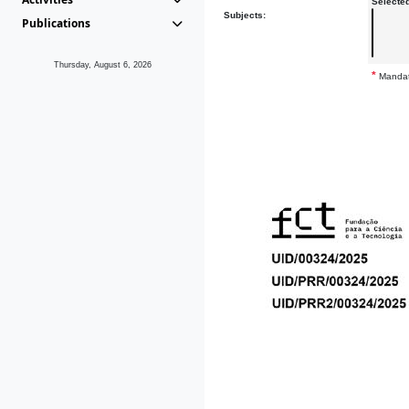
Selecte
Subjects:
Publications
Thursday, August 6, 2026
*
Mandat