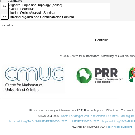
d
Available
ory fields
©
2026
Centre for Mathematics, University of Coimbra, fun
Financiado total ou parcialmente pela FCT, Fundação para a Ciência e a Tecnologia,
UID/00324/2025
Projeto Estratégico com a referência DOI https://doi.org/1
https://doi.org/10.54499/UID/PRR/00324/2025
UID/PRR/00324/2025
https://doi.org/10.54499
Powered by: rdOnWeb v1.4 |
technical support