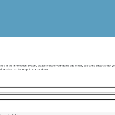
hed in the Information System, please indicate your name and e-mail, select the subjects that you 
information can be keept in our database..