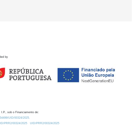
ded by
 I.P., sob o Financiamento de:
0.54499/UID/00324/2025.
/UID/PRR2/00324/2025
UID/PRR2/00324/2025