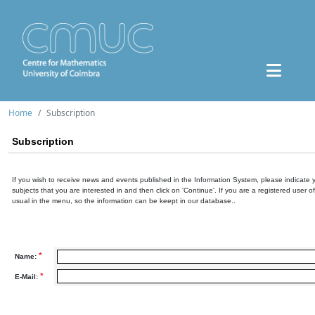
Home
Subscription
Subscription
If you wish to receive news and events published in the Information System, please indicate 
subjects that you are interested in and then click on 'Continue'. If you are a registered user o
usual in the menu, so the information can be keept in our database..
*
Name:
*
E-Mail: