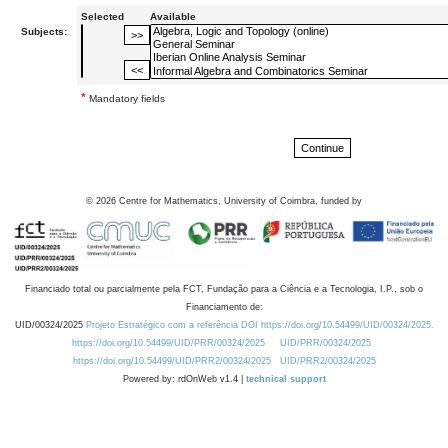
Selected
Available
Subjects:
*
Mandatory fields
©
2026
Centre for Mathematics, University of Coimbra, funded by
Financiado total ou parcialmente pela FCT, Fundação para a Ciência e a Tecnologia, I.P., sob o
Financiamento de:
UID/00324/2025
Projeto Estratégico com a referência DOI https://doi.org/10.54499/UID/00324/2025.
https://doi.org/10.54499/UID/PRR/00324/2025
UID/PRR/00324/2025
https://doi.org/10.54499/UID/PRR2/00324/2025
UID/PRR2/00324/2025
Powered by: rdOnWeb v1.4 |
technical support