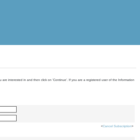
are interested in and then click on 'Continue'. If you are a registered user of the Information
<
Cancel Subscription
>