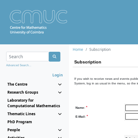
Home
Subscription
Subscription
Advanced Search...
Login
If you wish to receive news and events publis
The Centre
System, log in as usual in the menu, so the 
Research Groups
Laboratory for
Computational Mathematics
*
Name:
Thematic Lines
*
E-Mail:
PhD Program
People
Activities