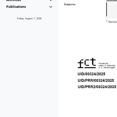
Selecte
Subjects:
Publications
Friday, August 7, 2026
*
Mandat