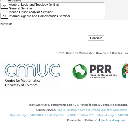
d
Available
ory fields
©
2026
Centre for Mathematics, University of Coimbra, fun
Financiado total ou parcialmente pela FCT, Fundação para a Ciência e a Tecnologia,
UID/00324/2025
Projeto Estratégico com a referência DOI https://doi.org/1
https://doi.org/10.54499/UID/PRR/00324/2025
UID/PRR/00324/2025
https://doi.org/10.54499
Powered by: rdOnWeb v1.4 |
technical support