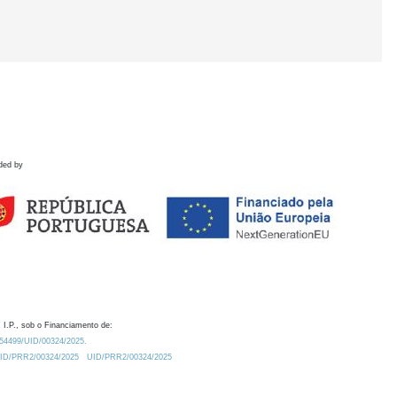
ded by
 I.P., sob o Financiamento de:
0.54499/UID/00324/2025.
/UID/PRR2/00324/2025
UID/PRR2/00324/2025