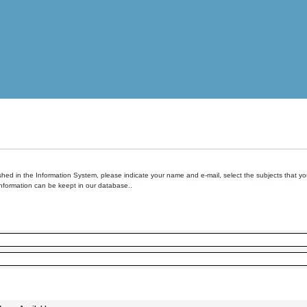
hed in the Information System, please indicate your name and e-mail, select the subjects that you 
information can be keept in our database..