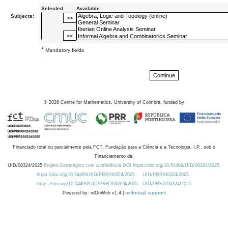
Selected
Available
Subjects:
*
Mandatory fields
©
2026
Centre for Mathematics, University of Coimbra, funded by
Financiado total ou parcialmente pela FCT, Fundação para a Ciência e a Tecnologia, I.P., sob o
Financiamento de:
UID/00324/2025
Projeto Estratégico com a referência DOI https://doi.org/10.54499/UID/00324/2025.
https://doi.org/10.54499/UID/PRR/00324/2025
UID/PRR/00324/2025
https://doi.org/10.54499/UID/PRR2/00324/2025
UID/PRR2/00324/2025
Powered by: rdOnWeb v1.4 |
technical support