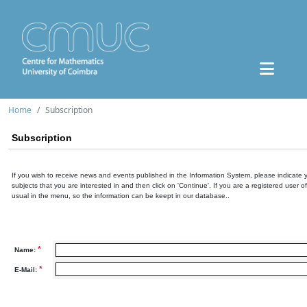
Home
Subscription
Subscription
If you wish to receive news and events published in the Information System, please indicate 
subjects that you are interested in and then click on 'Continue'. If you are a registered user o
usual in the menu, so the information can be keept in our database..
*
Name:
*
E-Mail: