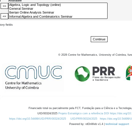
d
Available
ory fields
©
2026
Centre for Mathematics, University of Coimbra, fun
Financiado total ou parcialmente pela FCT, Fundação para a Ciência e a Tecnologia,
UID/00324/2025
Projeto Estratégico com a referência DOI https://doi.org/1
https://doi.org/10.54499/UID/PRR/00324/2025
UID/PRR/00324/2025
https://doi.org/10.54499
Powered by: rdOnWeb v1.4 |
technical support