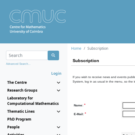
Home
Subscription
Subscription
Advanced Search...
Login
If you wish to receive news and events publis
The Centre
System, log in as usual in the menu, so the 
Research Groups
Laboratory for
Computational Mathematics
*
Name:
Thematic Lines
*
E-Mail:
PhD Program
People
Activities