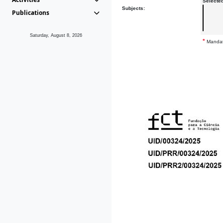
Selecte
Subjects:
Publications
Saturday, August 8, 2026
*
Mandat