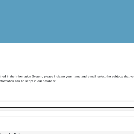
hed in the Information System, please indicate your name and e-mail, select the subjects that you 
information can be keept in our database..