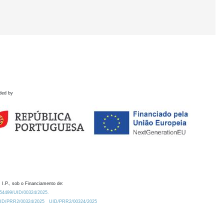
ded by
 I.P., sob o Financiamento de:
0.54499/UID/00324/2025.
/UID/PRR2/00324/2025
UID/PRR2/00324/2025