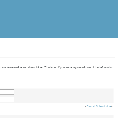
are interested in and then click on 'Continue'. If you are a registered user of the Information
<
Cancel Subscription
>