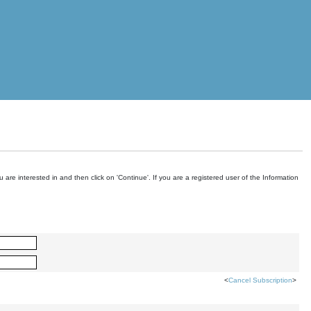
are interested in and then click on 'Continue'. If you are a registered user of the Information
<
Cancel Subscription
>