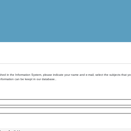
hed in the Information System, please indicate your name and e-mail, select the subjects that you 
information can be keept in our database..