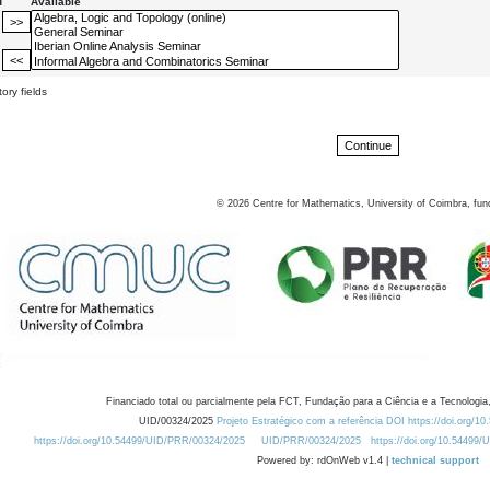
d
Available
ory fields
©
2026
Centre for Mathematics, University of Coimbra, fun
Financiado total ou parcialmente pela FCT, Fundação para a Ciência e a Tecnologia,
UID/00324/2025
Projeto Estratégico com a referência DOI https://doi.org/1
https://doi.org/10.54499/UID/PRR/00324/2025
UID/PRR/00324/2025
https://doi.org/10.54499
Powered by: rdOnWeb v1.4 |
technical support