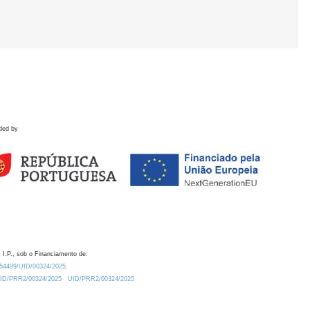
ded by
 I.P., sob o Financiamento de:
0.54499/UID/00324/2025.
/UID/PRR2/00324/2025
UID/PRR2/00324/2025