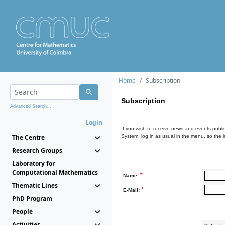
Home
Subscription
Subscription
Advanced Search...
Login
If you wish to receive news and events publis
The Centre
System, log in as usual in the menu, so the 
Research Groups
Laboratory for
Computational Mathematics
*
Name:
Thematic Lines
*
E-Mail:
PhD Program
People
Activities