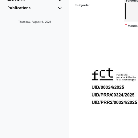
Selecte
Subjects:
Publications
Thursday, August 6, 2026
*
Mandat