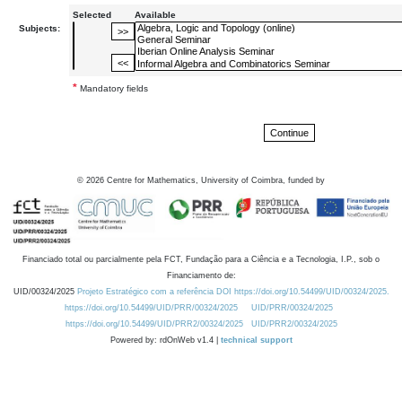
Selected
Available
Subjects:
*
Mandatory fields
©
2026
Centre for Mathematics, University of Coimbra, funded by
Financiado total ou parcialmente pela FCT, Fundação para a Ciência e a Tecnologia, I.P., sob o
Financiamento de:
UID/00324/2025
Projeto Estratégico com a referência DOI https://doi.org/10.54499/UID/00324/2025.
https://doi.org/10.54499/UID/PRR/00324/2025
UID/PRR/00324/2025
https://doi.org/10.54499/UID/PRR2/00324/2025
UID/PRR2/00324/2025
Powered by: rdOnWeb v1.4 |
technical support