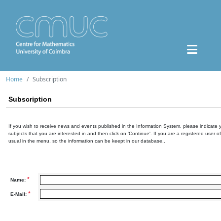
Home
Subscription
Subscription
If you wish to receive news and events published in the Information System, please indicate 
subjects that you are interested in and then click on 'Continue'. If you are a registered user o
usual in the menu, so the information can be keept in our database..
*
Name:
*
E-Mail: