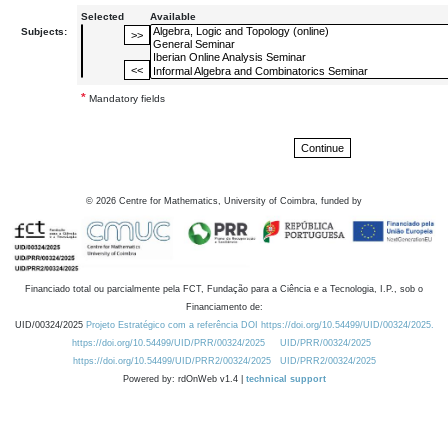
Selected
Available
Subjects:
*
Mandatory fields
©
2026
Centre for Mathematics, University of Coimbra, funded by
Financiado total ou parcialmente pela FCT, Fundação para a Ciência e a Tecnologia, I.P., sob o
Financiamento de:
UID/00324/2025
Projeto Estratégico com a referência DOI https://doi.org/10.54499/UID/00324/2025.
https://doi.org/10.54499/UID/PRR/00324/2025
UID/PRR/00324/2025
https://doi.org/10.54499/UID/PRR2/00324/2025
UID/PRR2/00324/2025
Powered by: rdOnWeb v1.4 |
technical support