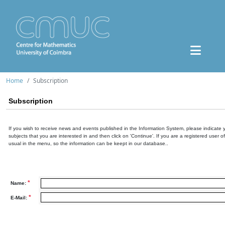
Home
Subscription
Subscription
If you wish to receive news and events published in the Information System, please indicate 
subjects that you are interested in and then click on 'Continue'. If you are a registered user o
usual in the menu, so the information can be keept in our database..
*
Name:
*
E-Mail: