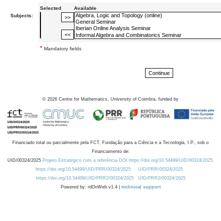
Selected
Available
Subjects:
*
Mandatory fields
©
2026
Centre for Mathematics, University of Coimbra, funded by
Financiado total ou parcialmente pela FCT, Fundação para a Ciência e a Tecnologia, I.P., sob o
Financiamento de:
UID/00324/2025
Projeto Estratégico com a referência DOI https://doi.org/10.54499/UID/00324/2025.
https://doi.org/10.54499/UID/PRR/00324/2025
UID/PRR/00324/2025
https://doi.org/10.54499/UID/PRR2/00324/2025
UID/PRR2/00324/2025
Powered by: rdOnWeb v1.4 |
technical support