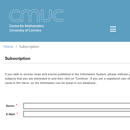
Home
Subscription
Subscription
If you wish to receive news and events published in the Information System, please indicate 
subjects that you are interested in and then click on 'Continue'. If you are a registered user o
usual in the menu, so the information can be keept in our database..
*
Name:
*
E-Mail: