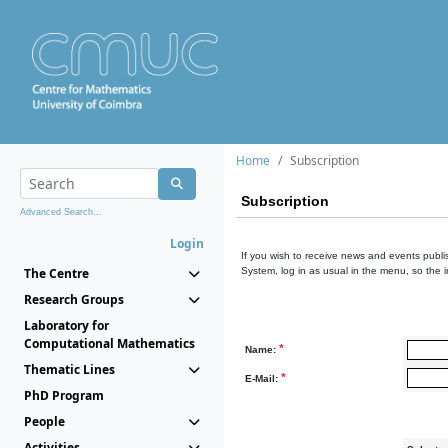
Home
Subscription
Subscription
Advanced Search...
Login
If you wish to receive news and events publis
The Centre
System, log in as usual in the menu, so the 
Research Groups
Laboratory for
Computational Mathematics
*
Name:
Thematic Lines
*
E-Mail:
PhD Program
People
Activities