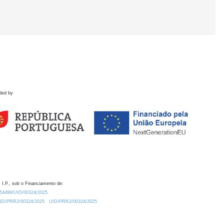
ded by
 I.P., sob o Financiamento de:
0.54499/UID/00324/2025.
/UID/PRR2/00324/2025
UID/PRR2/00324/2025