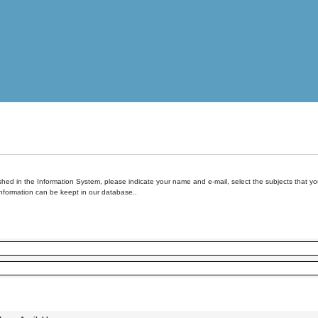
hed in the Information System, please indicate your name and e-mail, select the subjects that you 
information can be keept in our database..