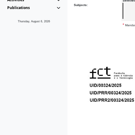
Selecte
Subjects:
Publications
Thursday, August 6, 2026
*
Mandat