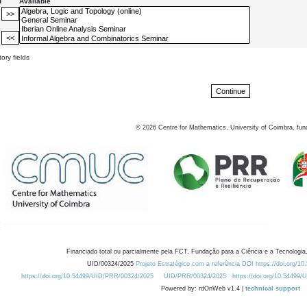
d
Available
ory fields
©
2026
Centre for Mathematics, University of Coimbra, fun
Financiado total ou parcialmente pela FCT, Fundação para a Ciência e a Tecnologia,
UID/00324/2025
Projeto Estratégico com a referência DOI https://doi.org/1
https://doi.org/10.54499/UID/PRR/00324/2025
UID/PRR/00324/2025
https://doi.org/10.54499
Powered by: rdOnWeb v1.4 |
technical support