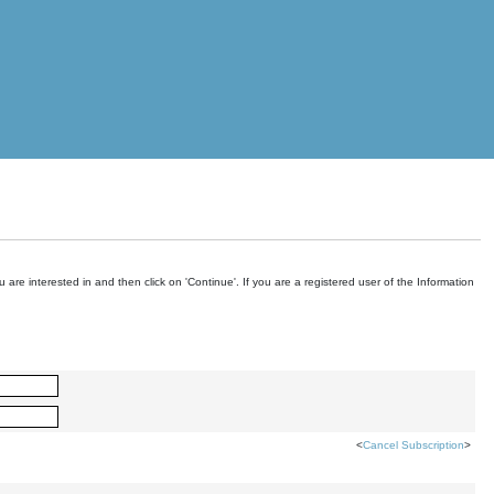
are interested in and then click on 'Continue'. If you are a registered user of the Information
<
Cancel Subscription
>