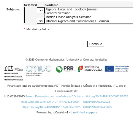
Selected
Available
Subjects:
*
Mandatory fields
©
2026
Centre for Mathematics, University of Coimbra, funded by
Financiado total ou parcialmente pela FCT, Fundação para a Ciência e a Tecnologia, I.P., sob o
Financiamento de:
UID/00324/2025
Projeto Estratégico com a referência DOI https://doi.org/10.54499/UID/00324/2025.
https://doi.org/10.54499/UID/PRR/00324/2025
UID/PRR/00324/2025
https://doi.org/10.54499/UID/PRR2/00324/2025
UID/PRR2/00324/2025
Powered by: rdOnWeb v1.4 |
technical support