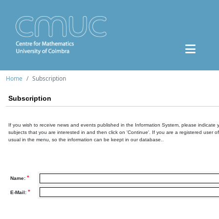
Home
Subscription
Subscription
If you wish to receive news and events published in the Information System, please indicate 
subjects that you are interested in and then click on 'Continue'. If you are a registered user o
usual in the menu, so the information can be keept in our database..
*
Name:
*
E-Mail: