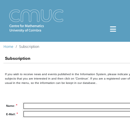
Home
Subscription
Subscription
If you wish to receive news and events published in the Information System, please indicate 
subjects that you are interested in and then click on 'Continue'. If you are a registered user o
usual in the menu, so the information can be keept in our database..
*
Name:
*
E-Mail: