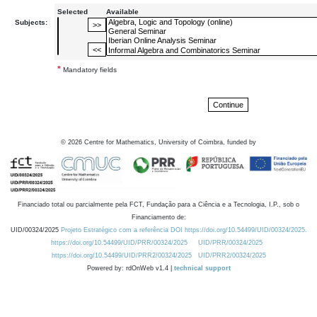
Selected
Available
Subjects:
*
Mandatory fields
©
2026
Centre for Mathematics, University of Coimbra, funded by
Financiado total ou parcialmente pela FCT, Fundação para a Ciência e a Tecnologia, I.P., sob o
Financiamento de:
UID/00324/2025
Projeto Estratégico com a referência DOI https://doi.org/10.54499/UID/00324/2025.
https://doi.org/10.54499/UID/PRR/00324/2025
UID/PRR/00324/2025
https://doi.org/10.54499/UID/PRR2/00324/2025
UID/PRR2/00324/2025
Powered by: rdOnWeb v1.4 |
technical support