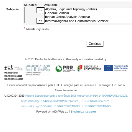
Selected
Available
Subjects:
*
Mandatory fields
©
2026
Centre for Mathematics, University of Coimbra, funded by
Financiado total ou parcialmente pela FCT, Fundação para a Ciência e a Tecnologia, I.P., sob o
Financiamento de:
UID/00324/2025
Projeto Estratégico com a referência DOI https://doi.org/10.54499/UID/00324/2025.
https://doi.org/10.54499/UID/PRR/00324/2025
UID/PRR/00324/2025
https://doi.org/10.54499/UID/PRR2/00324/2025
UID/PRR2/00324/2025
Powered by: rdOnWeb v1.4 |
technical support