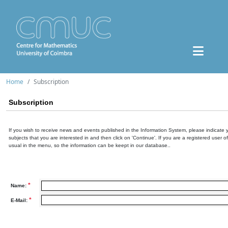
Home
Subscription
Subscription
If you wish to receive news and events published in the Information System, please indicate 
subjects that you are interested in and then click on 'Continue'. If you are a registered user o
usual in the menu, so the information can be keept in our database..
*
Name:
*
E-Mail: